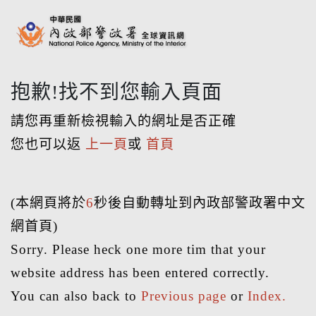
抱歉!找不到您輸入頁面
請您再重新檢視輸入的網址是否正確
您也可以返
上一頁
或
首頁
(本網頁將於
6
秒後自動轉址到內政部警政署中文
網首頁)
Sorry. Please heck one more tim that your
website address has been entered correctly.
You can also back to
Previous page
or
Index.