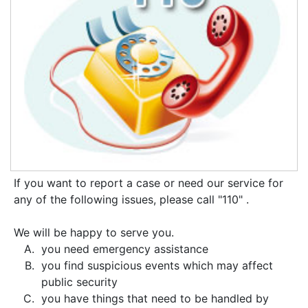
If you want to report a case or need our service for
any of the following issues, please call "110" .
We will be happy to serve you.
you need emergency assistance
you find suspicious events which may affect
public security
you have things that need to be handled by