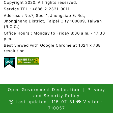
Copyright 2020. All rights reserved.
Service TEL：+886-2-2321-9011
Address：No.7, Sec. 1, Jhongsiao E. Rd.,
Jhongjheng District, Taipei City 100009, Taiwan
(R.O.C.)
Office Hours：Monday to Friday 8:30 a.m. - 17:30
p.m.
Best viewed with Google Chrome at 1024 x 768
resolution.
Open Government Declaration
｜
Privacy
and Security Policy
Last updated：115-07-31
Visitor：
710057