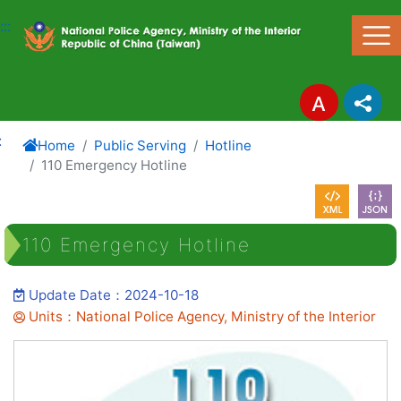
Link to Content Area
:::
:
Home
Public Serving
Hotline
110 Emergency Hotline
110 Emergency Hotline
Update Date：2024-10-18
Units：National Police Agency, Ministry of the Interior