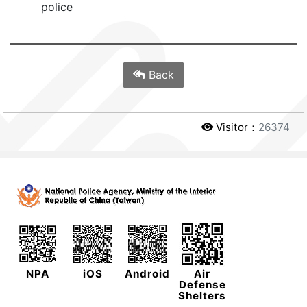
police
Back
Visitor：
26374
NPA
iOS
Android
Air
Defense
Shelters