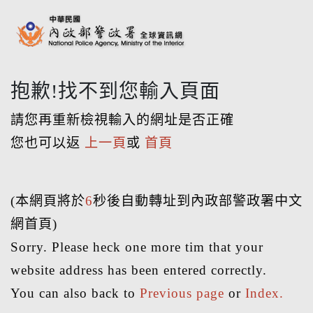
抱歉!找不到您輸入頁面
請您再重新檢視輸入的網址是否正確
您也可以返
上一頁
或
首頁
(本網頁將於
6
秒後自動轉址到內政部警政署中文
網首頁)
Sorry. Please heck one more tim that your
website address has been entered correctly.
You can also back to
Previous page
or
Index.