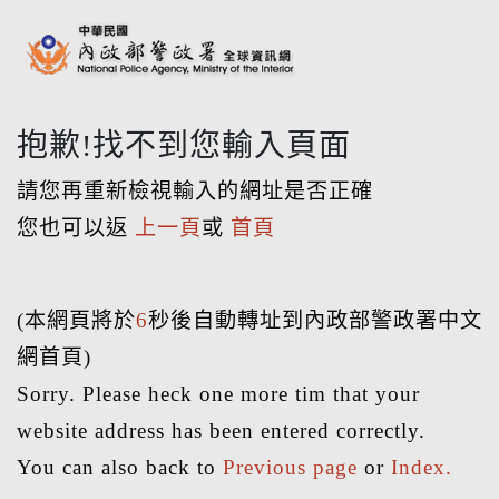
抱歉!找不到您輸入頁面
請您再重新檢視輸入的網址是否正確
您也可以返
上一頁
或
首頁
(本網頁將於
6
秒後自動轉址到內政部警政署中文
網首頁)
Sorry. Please heck one more tim that your
website address has been entered correctly.
You can also back to
Previous page
or
Index.